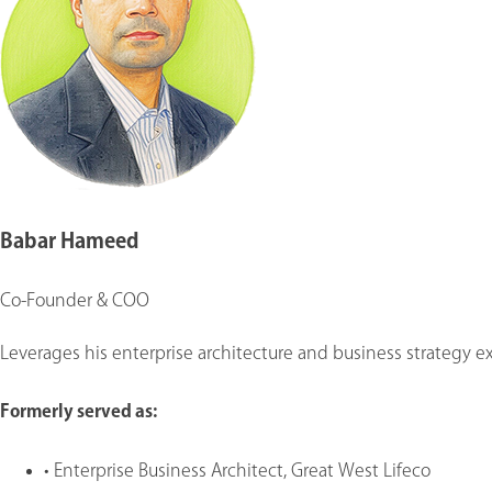
Babar Hameed
Co-Founder & COO
Leverages his enterprise architecture and business strategy exp
Formerly served as
:
•
Enterprise Business Architect, Great West Lifeco