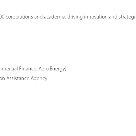
00 corporations and academia, driving innovation and strategi
ommercial Finance, Aero Energy)
tion Assistance Agency