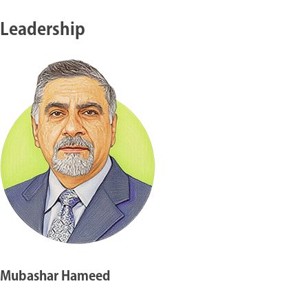
Leadership
Mubashar Hameed