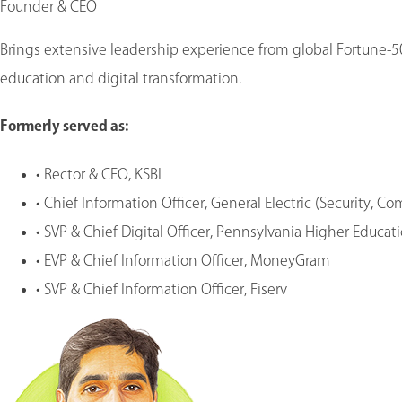
Founder & CEO
Brings extensive leadership experience from global Fortune-5
education and digital transformation.
Formerly served as
:
•
Rector & CEO, KSBL
•
Chief Information Officer, General Electric (Security, C
•
SVP & Chief Digital Officer, Pennsylvania Higher Educa
•
EVP & Chief Information Officer, MoneyGram
•
SVP & Chief Information Officer, Fiserv