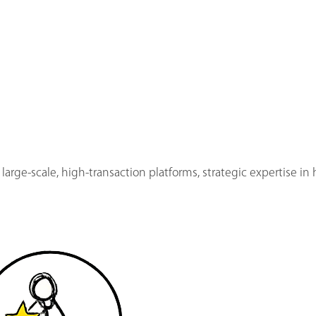
 large-scale, high-transaction platforms, strategic expertise i