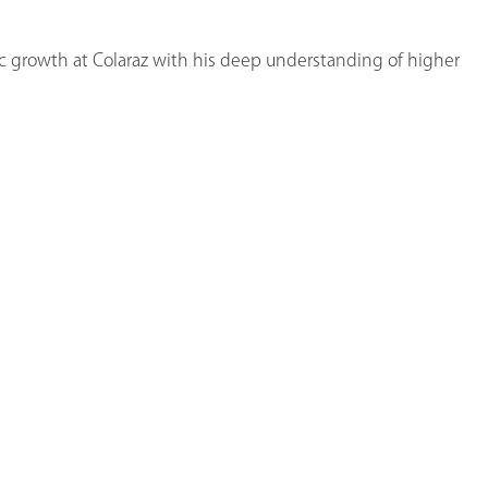
c growth at Colaraz with his deep understanding of higher