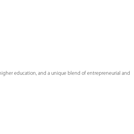
n higher education, and a unique blend of entrepreneurial and