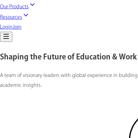
Our Products
Resources
Login
Join
Shaping the Future of Education & Work
A team of visionary leaders with global experience in building
academic insights.