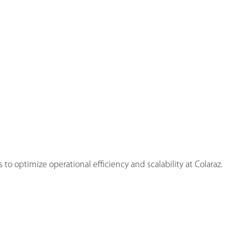
to optimize operational efficiency and scalability at Colaraz.