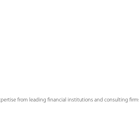
ertise from leading financial institutions and consulting firms 