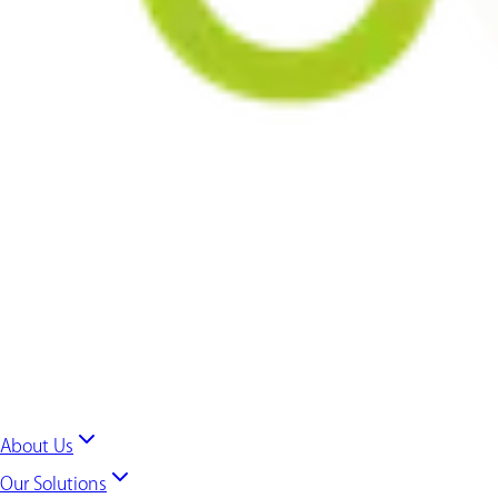
About Us
Our Solutions